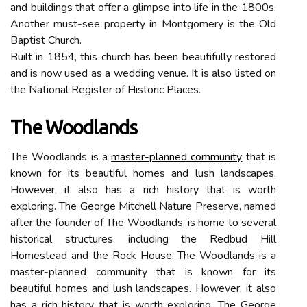
and buildings that offer a glimpse into life in the 1800s.
Another must-see property in Montgomery is the Old
Baptist Church.
Built in 1854, this church has been beautifully restored
and is now used as a wedding venue. It is also listed on
the National Register of Historic Places.
The Woodlands
The Woodlands is a
master-planned community
that is
known for its beautiful homes and lush landscapes.
However, it also has a rich history that is worth
exploring. The George Mitchell Nature Preserve, named
after the founder of The Woodlands, is home to several
historical structures, including the Redbud Hill
Homestead and the Rock House. The Woodlands is a
master-planned community that is known for its
beautiful homes and lush landscapes. However, it also
has a rich history that is worth exploring. The George