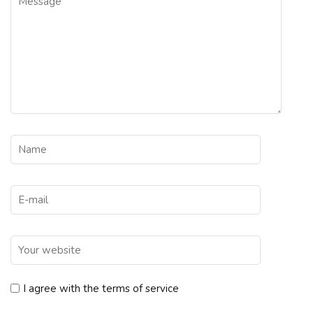
I agree with the terms of service