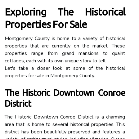
Exploring The Historical
Properties For Sale
Montgomery County is home to a variety of historical
properties that are currently on the market. These
properties range from grand mansions to quaint
cottages, each with its own unique story to tell.
Let's take a closer look at some of the historical
properties for sale in Montgomery County.
The Historic Downtown Conroe
District
The Historic Downtown Conroe District is a charming
area that is home to several historical properties. This
district has been beautifully preserved and features a