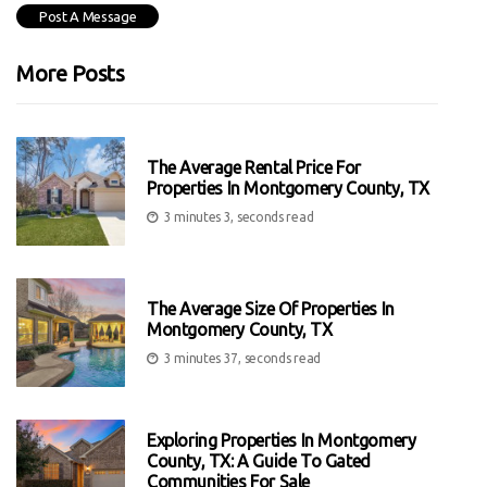
More Posts
The Average Rental Price For
Properties In Montgomery County, TX
3 minutes 3, seconds read
The Average Size Of Properties In
Montgomery County, TX
3 minutes 37, seconds read
Exploring Properties In Montgomery
County, TX: A Guide To Gated
Communities For Sale