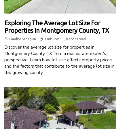
Exploring The Average Lot Size For
Properties In Montgomery County, TX
Candice Sahagian
4 minutes 13, seconds read
Discover the average lot size for properties in
Montgomery County, TX from a real estate expert's
perspective. Learn how lot size affects property prices
and the factors that contribute to the average lot size in
this growing county.