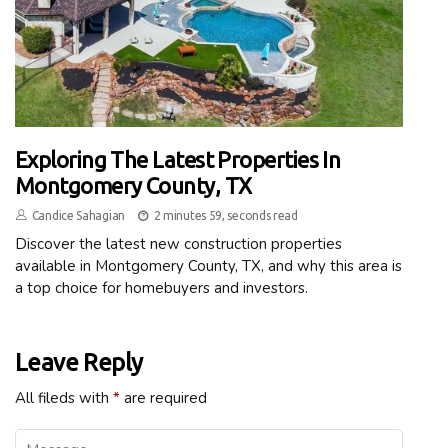
Exploring The Latest Properties In
Montgomery County, TX
Candice Sahagian
2 minutes 59, seconds read
Discover the latest new construction properties
available in Montgomery County, TX, and why this area is
a top choice for homebuyers and investors.
Leave Reply
All fileds with
*
are required