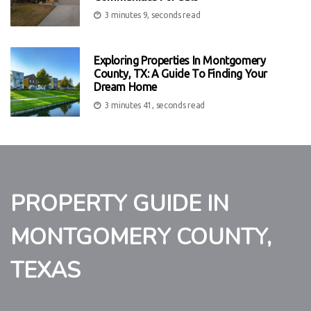
3 minutes 9, seconds read
Exploring Properties In Montgomery
County, TX: A Guide To Finding Your
Dream Home
3 minutes 41, seconds read
PROPERTY GUIDE IN
MONTGOMERY COUNTY,
TEXAS