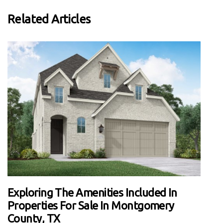
Related Articles
Exploring The Amenities Included In
Properties For Sale In Montgomery
County, TX