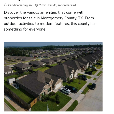
Candice Sahagian
2 minutes 49, seconds read
Discover the various amenities that come with
properties for sale in Montgomery County, TX. From
outdoor activities to modern features, this county has
something for everyone.