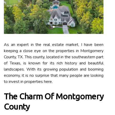
As an expert in the real estate market, I have been
keeping a close eye on the properties in Montgomery
County, TX. This county, located in the southeastern part
of Texas, is known for its rich history and beautiful
landscapes. With its growing population and booming
economy, it is no surprise that many people are looking
to invest in properties here.
The Charm Of Montgomery
County