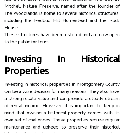
Mitchell Nature Preserve, named after the founder of
The Woodlands, is home to several historical structures,
including the Redbud Hill Homestead and the Rock
House.
These structures have been restored and are now open
to the public for tours.
Investing In Historical
Properties
Investing in historical properties in Montgomery County
can be a wise decision for many reasons. They also have
a strong resale value and can provide a steady stream
of rental income. However, it is important to keep in
mind that owning a historical property comes with its
own set of challenges. These properties require regular
maintenance and upkeep to preserve their historical