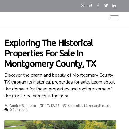
Share!
Exploring The Historical
Properties For Sale In
Montgomery County, TX
Discover the charm and beauty of Montgomery County,
TX through its historical properties for sale. Learn about
the demand for these properties and explore some of
the must-see homes in the area.
Candice Sahagian
17/12/25
4 minutes 16, seconds read
0 Comment