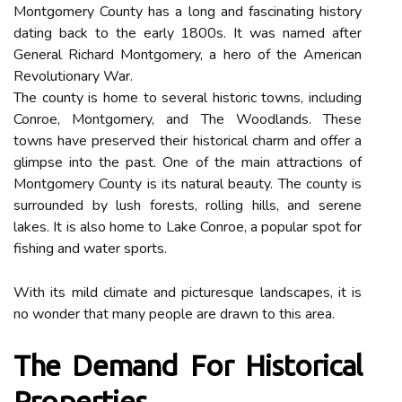
Montgomery County has a long and fascinating history
dating back to the early 1800s. It was named after
General Richard Montgomery, a hero of the American
Revolutionary War.
The county is home to several historic towns, including
Conroe, Montgomery, and The Woodlands. These
towns have preserved their historical charm and offer a
glimpse into the past. One of the main attractions of
Montgomery County is its natural beauty. The county is
surrounded by lush forests, rolling hills, and serene
lakes. It is also home to Lake Conroe, a popular spot for
fishing and water sports.
With its mild climate and picturesque landscapes, it is
no wonder that many people are drawn to this area.
The Demand For Historical
Properties