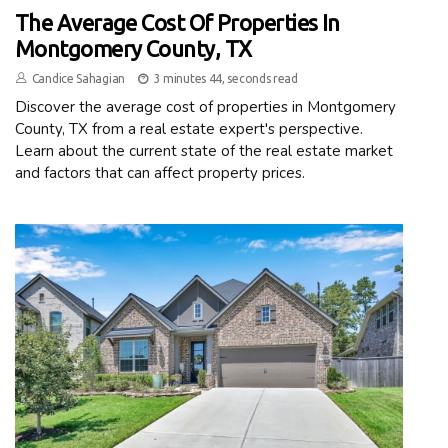
The Average Cost Of Properties In
Montgomery County, TX
Candice Sahagian
3 minutes 44, seconds read
Discover the average cost of properties in Montgomery
County, TX from a real estate expert's perspective.
Learn about the current state of the real estate market
and factors that can affect property prices.