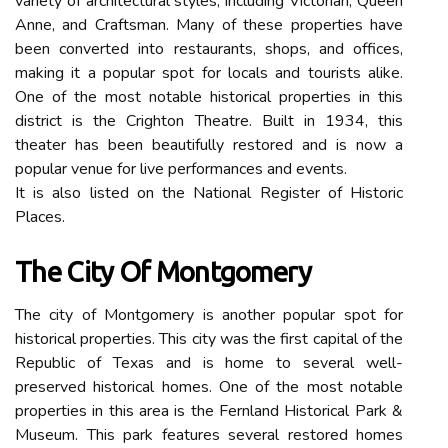
variety of architectural styles, including Victorian, Queen
Anne, and Craftsman. Many of these properties have
been converted into restaurants, shops, and offices,
making it a popular spot for locals and tourists alike.
One of the most notable historical properties in this
district is the Crighton Theatre. Built in 1934, this
theater has been beautifully restored and is now a
popular venue for live performances and events.
It is also listed on the National Register of Historic
Places.
The City Of Montgomery
The city of Montgomery is another popular spot for
historical properties. This city was the first capital of the
Republic of Texas and is home to several well-
preserved historical homes. One of the most notable
properties in this area is the Fernland Historical Park &
Museum. This park features several restored homes