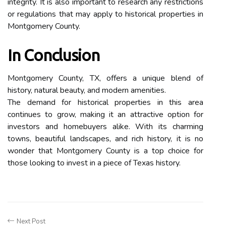
integrity. It is also important to research any restrictions
or regulations that may apply to historical properties in
Montgomery County.
In Conclusion
Montgomery County, TX, offers a unique blend of
history, natural beauty, and modern amenities.
The demand for historical properties in this area
continues to grow, making it an attractive option for
investors and homebuyers alike. With its charming
towns, beautiful landscapes, and rich history, it is no
wonder that Montgomery County is a top choice for
those looking to invest in a piece of Texas history.
Next Post