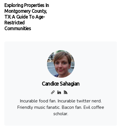
Exploring Properties In
Montgomery County,
TX: A Guide To Age-
Restricted
Communities
Candice Sahagian
Incurable food fan. Incurable twitter nerd.
Friendly music fanatic. Bacon fan. Evil coffee
scholar.