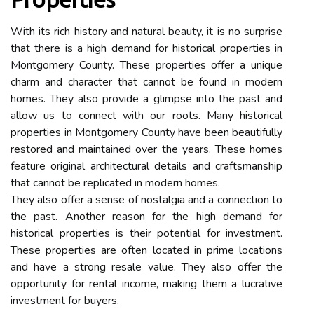
With its rich history and natural beauty, it is no surprise
that there is a high demand for historical properties in
Montgomery County. These properties offer a unique
charm and character that cannot be found in modern
homes. They also provide a glimpse into the past and
allow us to connect with our roots. Many historical
properties in Montgomery County have been beautifully
restored and maintained over the years. These homes
feature original architectural details and craftsmanship
that cannot be replicated in modern homes.
They also offer a sense of nostalgia and a connection to
the past. Another reason for the high demand for
historical properties is their potential for investment.
These properties are often located in prime locations
and have a strong resale value. They also offer the
opportunity for rental income, making them a lucrative
investment for buyers.