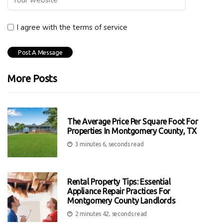
I agree with the terms of service
More Posts
The Average Price Per Square Foot For
Properties In Montgomery County, TX
3 minutes 6, seconds read
Rental Property Tips: Essential
Appliance Repair Practices For
Montgomery County Landlords
2 minutes 42, seconds read