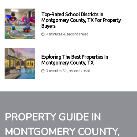
Top-Rated School Districts In
Montgomery County, TX For Property
Buyers
4 minutes 4, seconds read
Exploring The Best Properties In
Montgomery County, TX
3 minutes 31, seconds read
PROPERTY GUIDE IN
MONTGOMERY COUNTY,