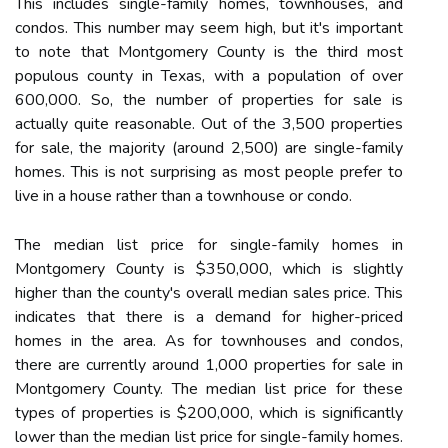
This includes single-family homes, townhouses, and
condos. This number may seem high, but it's important
to note that Montgomery County is the third most
populous county in Texas, with a population of over
600,000. So, the number of properties for sale is
actually quite reasonable. Out of the 3,500 properties
for sale, the majority (around 2,500) are single-family
homes. This is not surprising as most people prefer to
live in a house rather than a townhouse or condo.
The median list price for single-family homes in
Montgomery County is $350,000, which is slightly
higher than the county's overall median sales price. This
indicates that there is a demand for higher-priced
homes in the area. As for townhouses and condos,
there are currently around 1,000 properties for sale in
Montgomery County. The median list price for these
types of properties is $200,000, which is significantly
lower than the median list price for single-family homes.