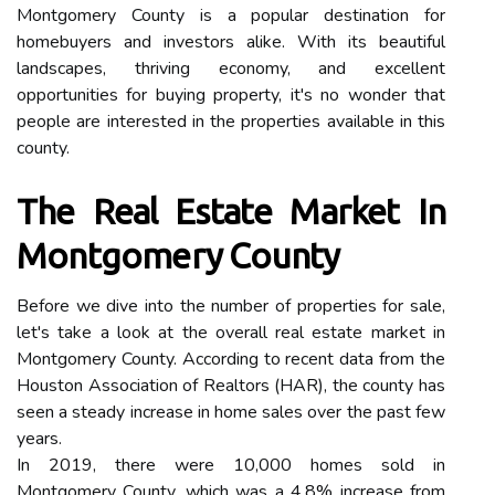
Montgomery County is a popular destination for
homebuyers and investors alike. With its beautiful
landscapes, thriving economy, and excellent
opportunities for buying property, it's no wonder that
people are interested in the properties available in this
county.
The Real Estate Market In
Montgomery County
Before we dive into the number of properties for sale,
let's take a look at the overall real estate market in
Montgomery County. According to recent data from the
Houston Association of Realtors (HAR), the county has
seen a steady increase in home sales over the past few
years.
In 2019, there were 10,000 homes sold in
Montgomery County, which was a 4.8% increase from