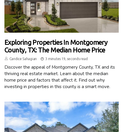
Exploring Properties In Montgomery
County, TX: The Median Home Price
Candice Sahagian
3 minutes 19, seconds read
Discover the appeal of Montgomery County, TX and its
thriving real estate market. Learn about the median
home price and factors that affect it. Find out why
investing in properties in this county is a smart move.