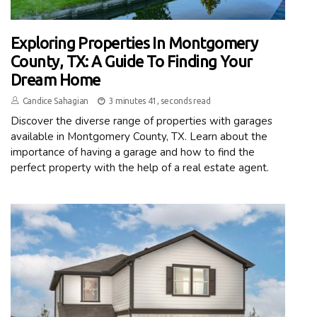
Exploring Properties In Montgomery
County, TX: A Guide To Finding Your
Dream Home
Candice Sahagian
3 minutes 41, seconds read
Discover the diverse range of properties with garages
available in Montgomery County, TX. Learn about the
importance of having a garage and how to find the
perfect property with the help of a real estate agent.