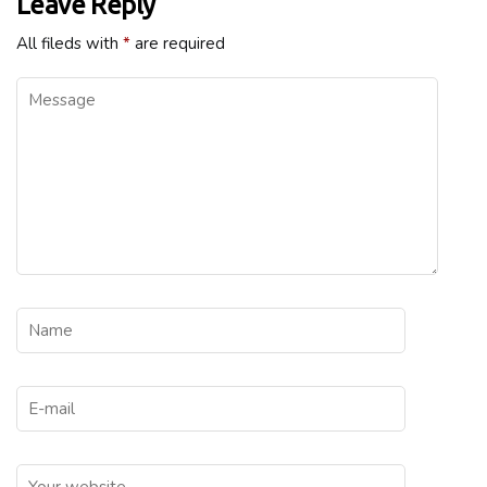
Leave Reply
All fileds with
*
are required