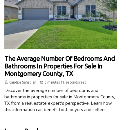
The Average Number Of Bedrooms And
Bathrooms In Properties For Sale In
Montgomery County, TX
Candice Sahagian
3 minutes 11, seconds read
Discover the average number of bedrooms and
bathrooms in properties for sale in Montgomery County,
TX from a real estate expert's perspective. Learn how
this information can benefit both buyers and sellers.