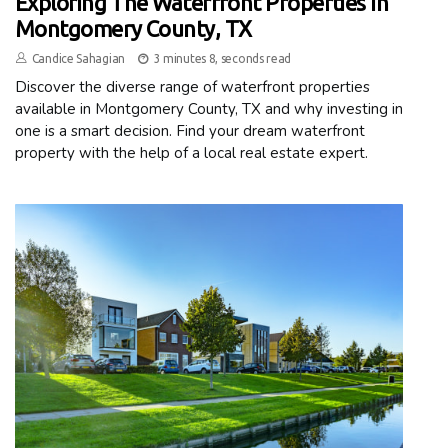
Exploring The Waterfront Properties In
Montgomery County, TX
Candice Sahagian
3 minutes 8, seconds read
Discover the diverse range of waterfront properties
available in Montgomery County, TX and why investing in
one is a smart decision. Find your dream waterfront
property with the help of a local real estate expert.