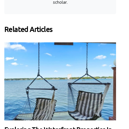
scholar.
Related Articles