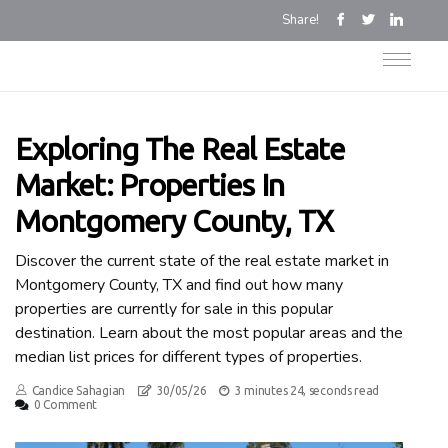
Share!
Exploring The Real Estate
Market: Properties In
Montgomery County, TX
Discover the current state of the real estate market in
Montgomery County, TX and find out how many
properties are currently for sale in this popular
destination. Learn about the most popular areas and the
median list prices for different types of properties.
Candice Sahagian
30/05/26
3 minutes 24, seconds read
0 Comment