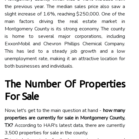
the previous year. The median sales price also saw a
slight increase of 1.6%, reaching $250,000. One of the
main factors driving the real estate market in
Montgomery County is its strong economy. The county
is home to several major corporations, including
ExxonMobil and Chevron Phillips Chemical Company.
This has led to a steady job growth and a low
unemployment rate, making it an attractive location for
both businesses and individuals.
The Number Of Properties
For Sale
Now, let's get to the main question at hand -
how many
properties are currently for sale in Montgomery County,
TX?
According to HAR's latest data, there are currently
3,500 properties for sale in the county.