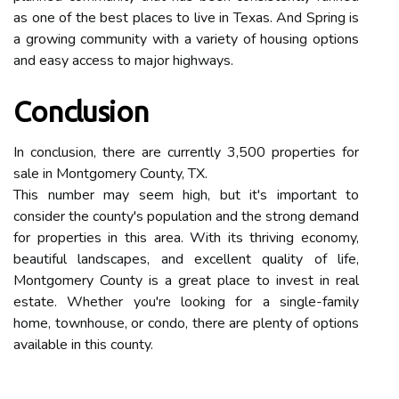
as one of the best places to live in Texas. And Spring is
a growing community with a variety of housing options
and easy access to major highways.
Conclusion
In conclusion, there are currently 3,500 properties for
sale in Montgomery County, TX.
This number may seem high, but it's important to
consider the county's population and the strong demand
for properties in this area. With its thriving economy,
beautiful landscapes, and excellent quality of life,
Montgomery County is a great place to invest in real
estate. Whether you're looking for a single-family
home, townhouse, or condo, there are plenty of options
available in this county.