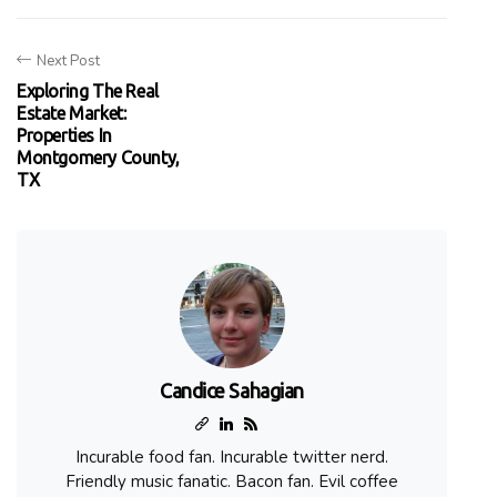
Next Post
Exploring The Real
Estate Market:
Properties In
Montgomery County,
TX
Candice Sahagian
Incurable food fan. Incurable twitter nerd.
Friendly music fanatic. Bacon fan. Evil coffee