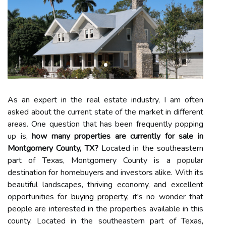
As an expert in the real estate industry, I am often
asked about the current state of the market in different
areas. One question that has been frequently popping
up is,
how many properties are currently for sale in
Montgomery County, TX?
Located in the southeastern
part of Texas, Montgomery County is a popular
destination for homebuyers and investors alike. With its
beautiful landscapes, thriving economy, and excellent
opportunities for
buying property
, it's no wonder that
people are interested in the properties available in this
county. Located in the southeastern part of Texas,