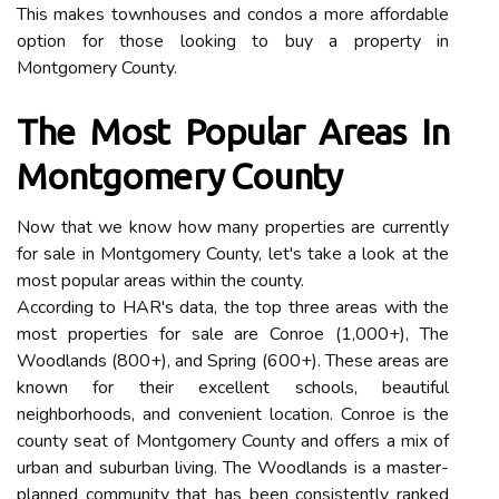
This makes townhouses and condos a more affordable
option for those looking to buy a property in
Montgomery County.
The Most Popular Areas In
Montgomery County
Now that we know how many properties are currently
for sale in Montgomery County, let's take a look at the
most popular areas within the county.
According to HAR's data, the top three areas with the
most properties for sale are Conroe (1,000+), The
Woodlands (800+), and Spring (600+). These areas are
known for their excellent schools, beautiful
neighborhoods, and convenient location. Conroe is the
county seat of Montgomery County and offers a mix of
urban and suburban living. The Woodlands is a master-
planned community that has been consistently ranked